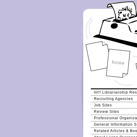
Int'l Librarianship Re
Recruiting Agencies
Job Sites
Review Sites
Professional Organiza
General Information S
Related Articles & Bo