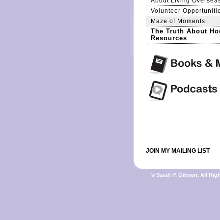
About Living Oversea
Volunteer Opportuniti
Maze of Moments
The Truth About Ho
Resources
JOIN MY MAILING LIST
© Sarah P. Gibson. All Rig