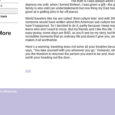
s
The truth is I was always weird 
depress me until, when I turned thirteen, I was given a gift—the gi
es
family is also odd (an understatement) but one thing my Dad has
good at is getting jobs in far-off places.
rses
World travelers like me are called ‘third-culture kids’ and with 3
someone would have written about this American sub-culture befo
hasn’t happened. So I decided to do it, partly because I keep rea
teens who don’t want to move. But my friends and I
like
this life. 
easy-peasy, some days are BAD, as you’ll see by my story, but th
incredible moments that an ordinary life just doesn’t give you, an
makes it all worthwhile.
Here’s a warning: traveling does not solve all your troubles be
says, “You take yourself with you wherever you go.” However, wha
you the freedom to discover the person you want to be and, trust 
worth your heading out the door…
Edit
hts Reserved.