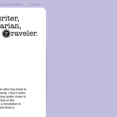
bout The Author
|
Contact
ger who has lived in
wenty. I don’t claim
eing under cover in
 boy in the
a revolution in
ked from a