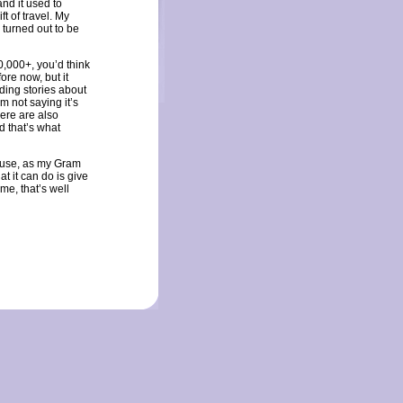
and it used to
ft of travel. My
 turned out to be
00,000+, you’d think
re now, but it
ding stories about
I’m not saying it’s
ere are also
d that’s what
cause, as my Gram
t it can do is give
me, that’s well