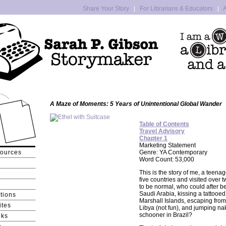
Share Your Story
|
For Librarians & Educators
|
A
A Maze of Moments: 5 Years of Unintentional Global Wander
Table of Contents
Travel Advisory
Chapter 1
Marketing Statement
sources
Genre: YA Contemporary
Word Count: 53,000
This is the story of me, a teena
five countries and visited over t
to be normal, who could after b
Saudi Arabia, kissing a tattooed
tions
Marshall Islands, escaping from 
ites
Libya (not fun), and jumping na
schooner in Brazil?
oks