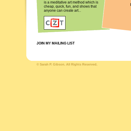
is a meditative art method which is
cheap, quick, fun, and shows that
anyone can create art...
JOIN MY MAILING LIST
© Sarah P. Gibson. All Rights Reserved.