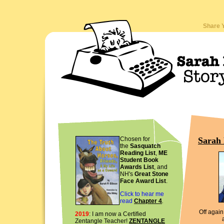
Share 
Sarah 
Chosen for
the
Sasquatch
Reading List
,
ME
Student Book
Awards List
, and
NH's
Great Stone
Face Award List
.
Click to hear me
read
Chapter 4
.
Off again.
2019
: I am now a Certified
Zentangle Teacher!
ZENTANGLE